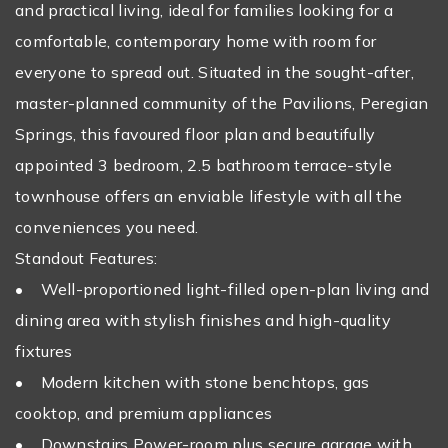
and practical living, ideal for families looking for a
comfortable, contemporary home with room for
everyone to spread out. Situated in the sought-after,
master-planned community of the Pavilions, Peregian
Springs, this favoured floor plan and beautifully
appointed 3 bedroom, 2.5 bathroom terrace-style
townhouse offers an enviable lifestyle with all the
conveniences you need.
Standout Features:
• Well-proportioned light-filled open-plan living and
dining area with stylish finishes and high-quality
fixtures
• Modern kitchen with stone benchtops, gas
cooktop, and premium appliances
• Downstairs Power-room plus secure garage with