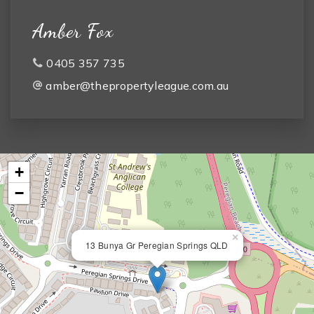
Amber Fox
0405 357 735
amber@thepropertyleague.com.au
+
−
×
13 Bunya Gr Peregian Springs QLD