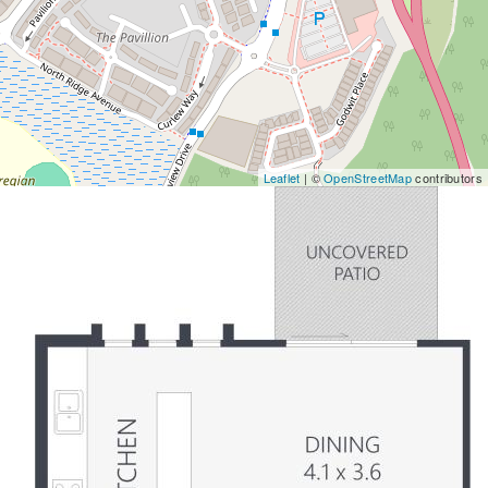
Leaflet
| ©
OpenStreetMap
contributors