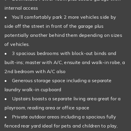
internal access
• You’ll comfortably park 2 more vehicles side by
side off the street in front of the garage plus
potentially another behind them depending on sizes
of vehicles.
• 3 spacious bedrooms with block-out binds and
built-ins; master with A/C, ensuite and walk-in robe, a
2nd bedroom with A/C also
• Generous storage space including a separate
laundry walk-in cupboard
• Upstairs boasts a separate living area great for a
playroom, reading area or office space
• Private outdoor areas including a spacious fully
fenced rear yard ideal for pets and children to play,