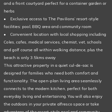
and a front courtyard perfect for a container garden or
herbs
• Exclusive access to The Pavilions’ resort-style
facilities: pool, BBQ area and community room
• Convenient location with local shopping including
Coles, cafes, medical services, chemist, vet, schools
and golf course all within walking distance, plus the
beach is only 3.5kms away
This attractive property in a quiet cul-de-sac is
designed for families who need both comfort and
functionality. The open-plan living area seamlessly
connects to the modern kitchen, perfect for both
everyday living and entertaining. You will also enjoy
the outdoors in your private alfresco space or take
advantage of the resort-style pool and community