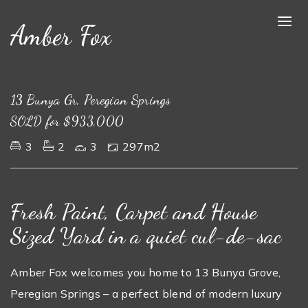
Amber Fox
Sold
13 Bunya Gr, Peregian Springs
SOLD for $933,000
3
2
3
297m2
Fresh Paint, Carpet and House
Sized Yard in a quiet cul-de-sac
Amber Fox welcomes you home to 13 Bunya Grove,
Peregian Springs – a perfect blend of modern luxury