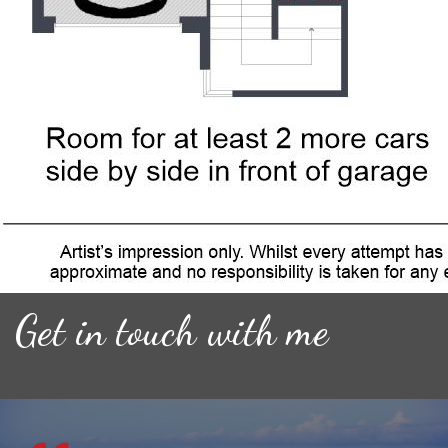
Get in touch with me