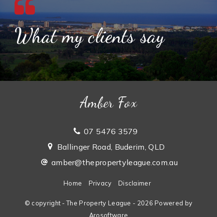
What my clients say
Amber Fox
07 5476 3579
Ballinger Road, Buderim, QLD
amber@thepropertyleague.com.au
Home
Privacy
Disclaimer
© copyright - The Property League - 2026 Powered by
Arosoftware