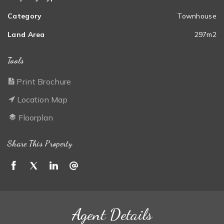
Category
Townhouse
Land Area
297m2
Tools
Print Brochure
Location Map
Floorplan
Share This Property
Agent Details