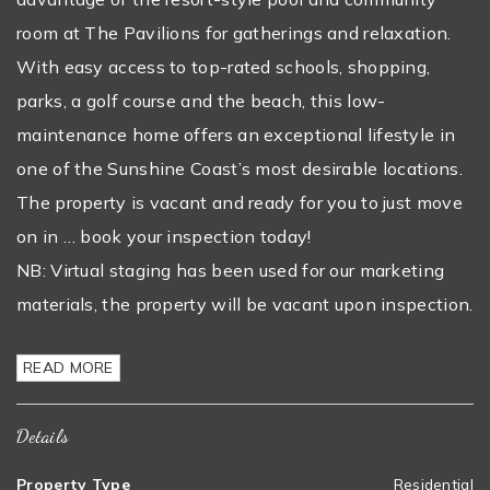
room at The Pavilions for gatherings and relaxation.
With easy access to top-rated schools, shopping,
parks, a golf course and the beach, this low-
maintenance home offers an exceptional lifestyle in
one of the Sunshine Coast’s most desirable locations.
The property is vacant and ready for you to just move
on in … book your inspection today!
NB: Virtual staging has been used for our marketing
materials, the property will be vacant upon inspection.
READ MORE
Details
Property Type
Residential