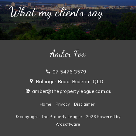
What my clients say
Amber Fox
07 5476 3579
Ballinger Road, Buderim, QLD
amber@thepropertyleague.com.au
Home
Privacy
Disclaimer
© copyright - The Property League - 2026 Powered by
Arosoftware