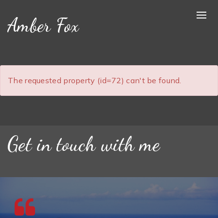
Amber Fox
The requested property (id=72) can't be found.
Get in touch with me